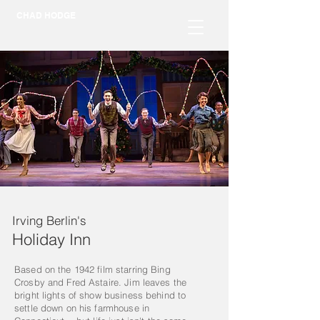
CHAD HODGE
Irving Berlin's
Holiday Inn
Based on the 1942 film starring Bing
Crosby and Fred Astaire. Jim leaves the
bright lights of show business behind to
settle down on his farmhouse in