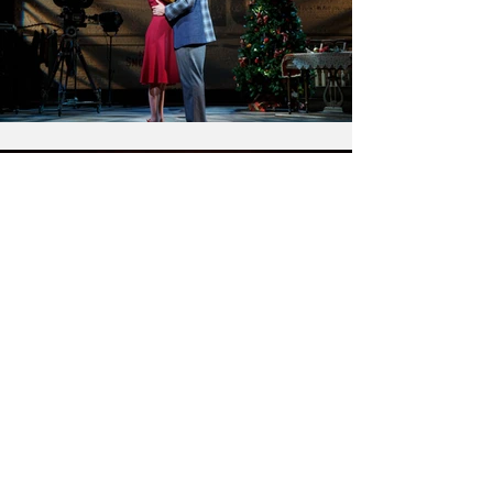
← BACK TO PROJECTS