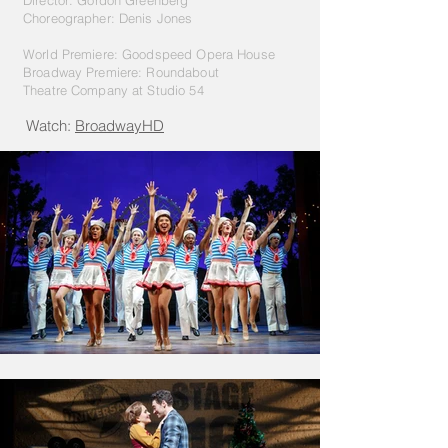
Director: Gordon Greenberg
Choreographer
: Denis Jones
World Premiere: Goodspeed Opera House
Broadway Premiere: Roundabout
Theatre
Company at Studio 54
Watch:
BroadwayHD