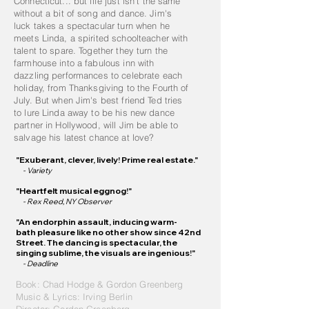
Connecticut... but life just isn't the same
without a bit of song and dance. Jim's
luck takes a spectacular turn when he
meets Linda, a spirited schoolteacher with
talent to spare. Together they turn the
farmhouse into a fabulous inn with
dazzling performances to celebrate each
holiday, from Thanksgiving to the Fourth of
July. But when Jim's best friend Ted tries
to lure Linda away to be his new dance
partner in Hollywood, will Jim be able to
salvage his latest chance at love?
"Exu
be
rant, clever, lively! Prime real estate."
- Varie
ty
"Heartfelt mu
sical eggnog!"
- Rex Reed, NY Observer
"An endorphin a
ssault, inducing
warm-
bath
pleasure like no other show since 42
nd
Street. The dancing is
spectacular
, the
singing sublime, the visuals are ingen
ious!"
- Deadline
Book: Chad Hodge &
Gordon Greenberg
Music & Lyrics: Irving Berlin