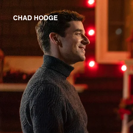
CHAD HODGE