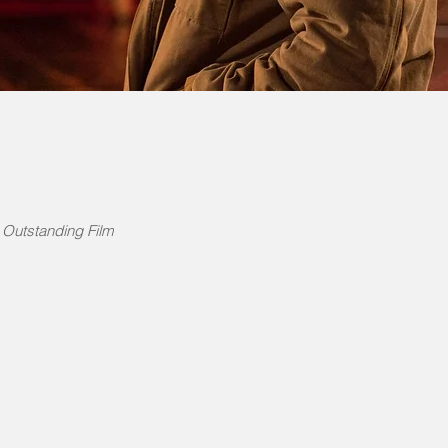
Outstanding Film