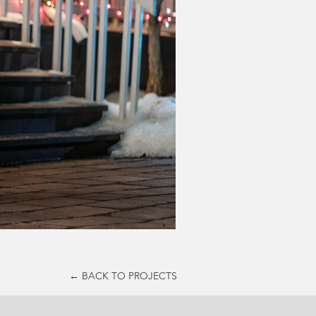
← BACK TO PROJECTS