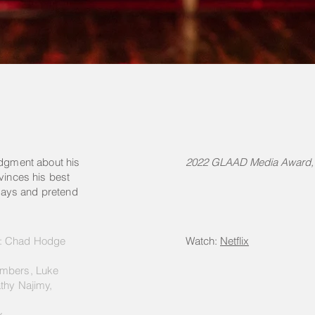
udgment about his
2022 GLAAD Media Award, 
vinces his best
lidays and pretend
r: Chad Hodge
Watch:
Netflix
ambers, Luke
thy Najimy,
x