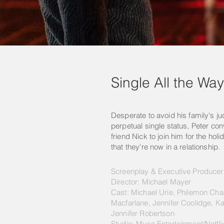
Single All the Way
Desperate to avoid his family's j
perpetual single status, Peter con
friend Nick to join him for the ho
that they're now in a relationship.
Screenplay & Executive Produce
Director: Michael Mayer
Cast: Michael Urie, Philemon Ch
Macfarlane, Jennifer Coolidge, Ka
Jennifer Robertson
Studio: Muse Entertainment/Netfli